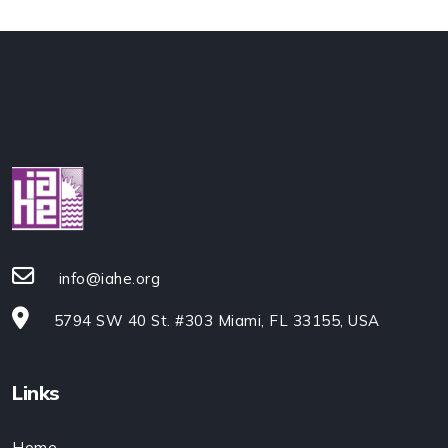
info@iahe.org
5794 SW 40 St. #303 Miami, FL 33155, USA
Links
Home