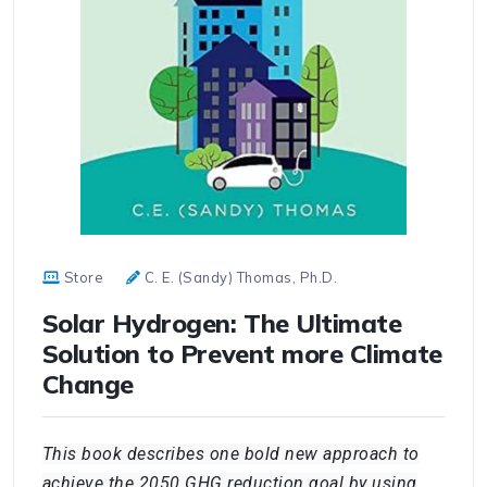
Store
C. E. (Sandy) Thomas, Ph.D.
Solar Hydrogen: The Ultimate
Solution to Prevent more Climate
Change
This book describes one bold new approach to
achieve the 2050 GHG reduction goal by using