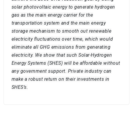
solar photovoltaic energy to generate hydrogen
gas as the main energy carrier for the
transportation system and the main energy
storage mechanism to smooth out renewable
electricity fluctuations over time, which would
eliminate all GHG emissions from generating
electricity. We show that such Solar-Hydrogen
Energy Systems (SHES) will be affordable without
any government support. Private industry can
make a robust return on their investments in
SHES’s.