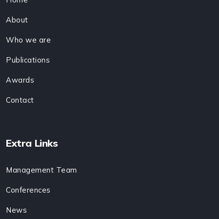
About
Who we are
Publications
Awards
Contact
Extra Links
Management Team
Conferences
News